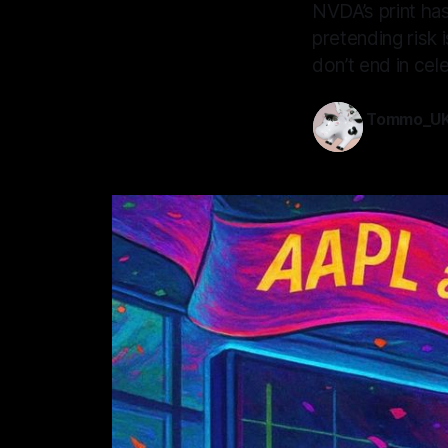
NVDA’s print has
pretending risk 
don’t end in cele
Tommo_U
20 Nov 202