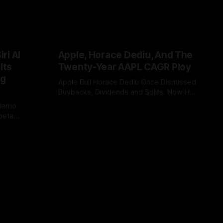
ri AI
Apple, Horace Dediu, And The
Its
Twenty-Year AAPL CAGR Ploy
ig
Apple Bull Horace Dediu Once Dismissed
Buybacks, Dividends and Splits. Now His
20-Year AAPL CAGR Argument Depends
 demo
By Tommo_UK
07 Jun 2026
on Them. What a difference sixteen
beta
years makes, and how does looking in
China or EU
the rear view mirror, really inform what’s
bility, WWDC
coming up ahead?
 case. It