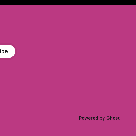
ibe
Powered by
Ghost