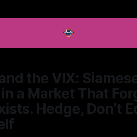
and the VIX: Siames
in a Market That For
xists. Hedge, Don’t 
lf