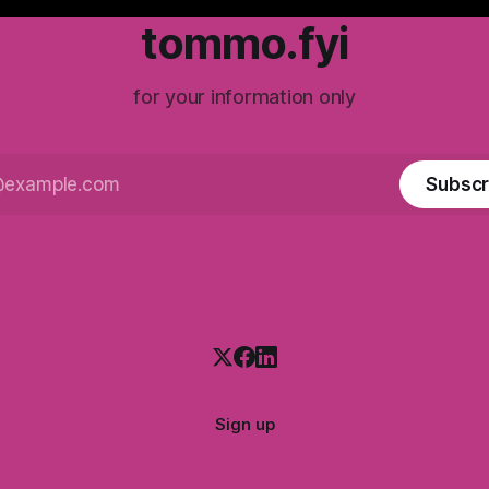
tommo.fyi
for your information only
Subscr
Sign up