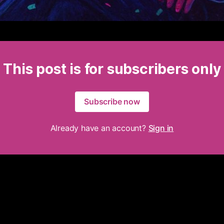
This post is for subscribers only
Subscribe now
Already have an account?
Sign in