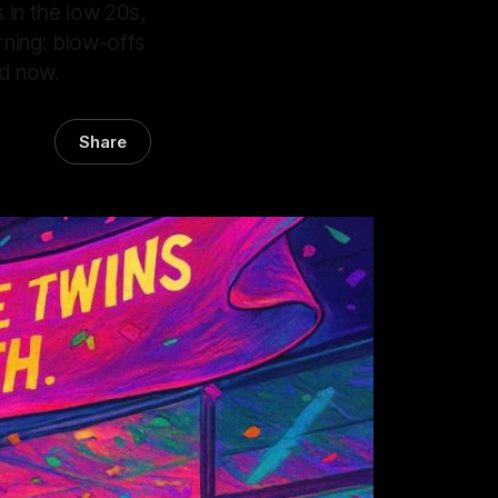
s in the low 20s,
rning: blow-offs
ed now.
Share