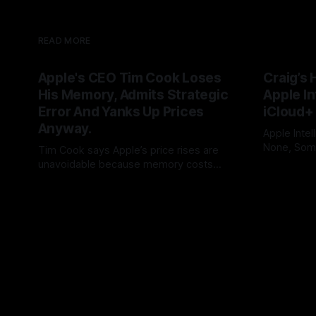
READ MORE
Apple's CEO Tim Cook Loses
Craig’s 
His Memory, Admits Strategic
Apple In
Error And Yanks Up Prices
iCloud+
Anyway.
Apple Intel
None, Some
Tim Cook says Apple’s price rises are
needs 12GB
unavoidable because memory costs
By Tommo_
users to iC
have become a once-in-a-century
By Tommo_UK
25 Jun 2026
promises, 
disaster. But Cook built his legend by
feature int
seeing supply-chain storms coming.
subscripti
Apple once made bottlenecks serve
Cupertino. Now its CEO blames the rain,
and AAPL’s premium multiple may notice.