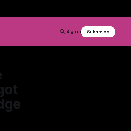
Sign in
Subscribe
e
got
Edge