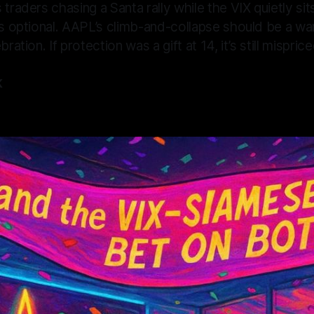
 traders chasing a Santa rally while the VIX quietly sit
is optional. AAPL’s climb-and-collapse should be a wa
bration. If protection was a gift at 14, it’s still mispric
K
5
—
16 min read