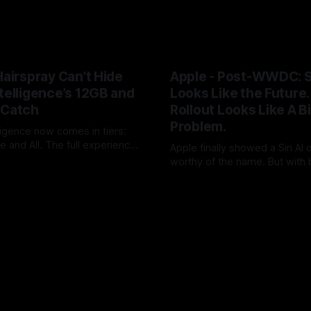
Hairspray Can’t Hide
Apple - Post-WWDC: Si
telligence’s 12GB and
Looks Like the Future. 
 Catch
Rollout Looks Like A B
Problem.
ligence now comes in tiers:
 and All. The full experience
Apple finally showed a Siri AI
 RAM and Siri usage will push
worthy of the name. But with 
UK
09 Jun 2026
loud+. After two years of AI
timing, hardware caveats, no 
By Tommo_UK
08 Jun 2026
Apple has turned a platform
launch and little revenue visi
o an upgrade funnel with a
did not ship the AAPL valuation
on meter attached.
pushed it into the autumn.