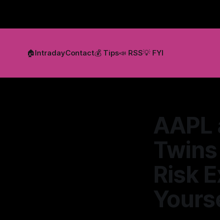
🏠
Intraday
Contact
💰 Tips
📣 RSS
💡 FYI
AAPL 
Twins 
Risk E
Yourse