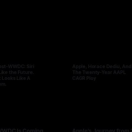
nd by seeing supply-chain storms coming. Apple once ma
UK
25 Jun 2026
ks serve Cupertino. Now its CEO blames the rain, and
remium multiple may notice.
ost-WWDC: Siri
Apple, Horace Dediu, And
Like the Future.
The Twenty-Year AAPL
t Looks Like A
CAGR Ploy
em.
By Tommo_UK
07 Jun 2026
UK
08 Jun 2026
WWDC Is Coming
Apple’s Journey from 