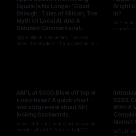
Equals Is No Longer “Good
Bright U
Enough.” Tales of Silicon, The
In?
Myth Of Local AI, And A
AAPL is fl
Deluded Commentariat.
upgrades an
first mapp
Apple Silicon is excellent. That was
By Tommo_
was written
never the problem. The problem is its
ship Sense
“exceptionalism:” the belief that good
By Tommo_UK
27 May 2026
A prettier 
integration excuses fifteen years of Siri
“more in 20
drift, two years of AI delay, and a market
forward mul
now mistaking local inference as a
reality. Apple is at the front of the pack,
not streaks ahead.
AAPL at $300. Blow off top or
Intrada
a new base? A quick chart -
$292. C
and a big reveal about Siri,
With A V
looking backwards.
Complac
Market 
A look at the one year chart, to quickly
wonder why AAPL shot up to $302
AAPL is ne