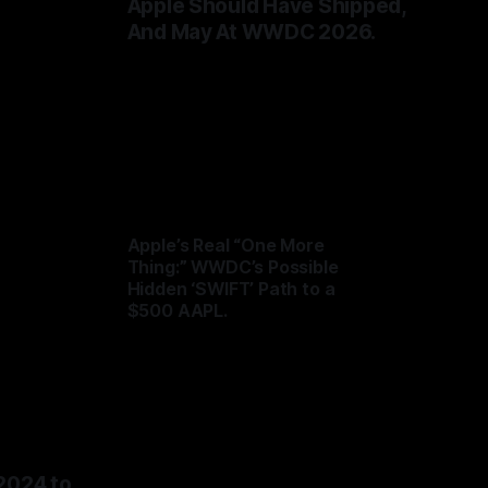
de
Apple Should Have Shipped,
And May At WWDC 2026.
By Tommo_UK
31 May 2026
Apple’s Real “One More
Thing:” WWDC’s Possible
Hidden ‘SWIFT’ Path to a
$500 AAPL.
By Tommo_UK
04 Jun 2026
2024 to