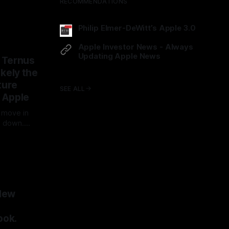
 on Friday
RECOMMENDATIONS
he match,
i, AI and
Philip Elmer-DeWitt’s Apple 3.0
 one owned
ped30.com
all is…
Apple Investor News - Always
Updating Apple News
 Ternus
techinvestornews.com/Apple
likely the
ture
SEE ALL
 Apple
 move in
g down.
 the
boring
nch a
 entire
ds fresh
ity
New
ook.