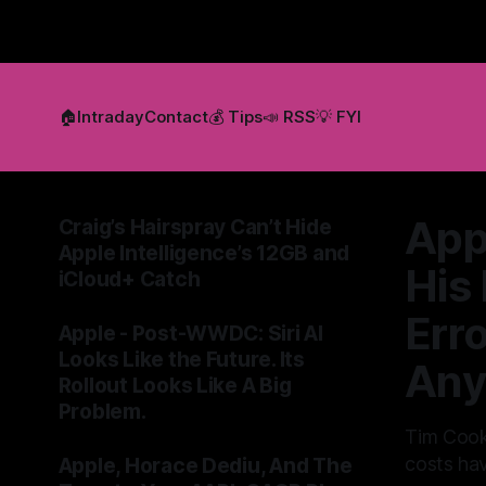
🏠
Intraday
Contact
💰 Tips
📣 RSS
💡 FYI
App
Craig’s Hairspray Can’t Hide
Apple Intelligence’s 12GB and
His
iCloud+ Catch
By Tommo_UK
09 Jun 2026
Err
Apple - Post-WWDC: Siri AI
Looks Like the Future. Its
Any
Rollout Looks Like A Big
Problem.
Tim Cook
By Tommo_UK
08 Jun 2026
costs hav
Apple, Horace Dediu, And The