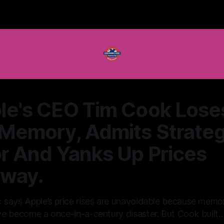
le's CEO Tim Cook Lose
 Memory, Admits Strateg
or And Yanks Up Prices
way.
 says Apple’s price rises are unavoidable because memo
e become a once-in-a-century disaster. But Cook built