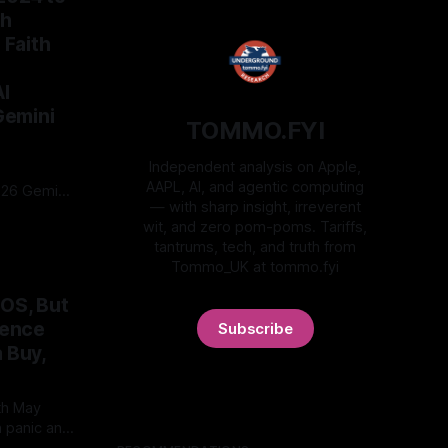
th
Faith
I
Gemini
TOMMO.FYI
Independent analysis on Apple,
AAPL, AI, and agentic computing
2026 Gemini
— with sharp insight, irreverent
enAI as
wit, and zero pom-poms. Tariffs,
roof before
tantrums, tech, and truth from
is is
Tommo_UK at tommo.fyi
, forums,
e moat
nOS, But
er.
gence
Subscribe
 Buy,
th May
h panic and