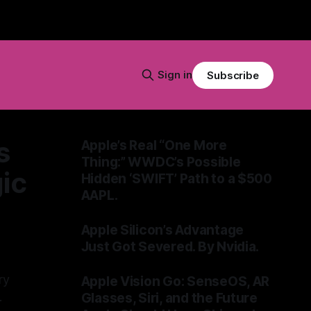
Sign in
Subscribe
s
Apple’s Real “One More
Thing:” WWDC’s Possible
ic
Hidden ‘SWIFT’ Path to a $500
AAPL.
By Tommo_UK
04 Jun 2026
Apple Silicon’s Advantage
Just Got Severed. By Nvidia.
By Tommo_UK
01 Jun 2026
ry
Apple Vision Go: SenseOS, AR
Glasses, Siri, and the Future