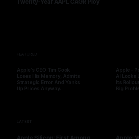
Twenty-Year AAPL CAGR Ploy
his lege
By Tommo_
bottlenec
By Tommo_UK
07 Jun 2026
AAPL’s p
FEATURED
Apple's CEO Tim Cook
Apple - P
Loses His Memory, Admits
AI Looks 
Strategic Error And Yanks
Its Rollou
Up Prices Anyway.
Big Probl
By Tommo_UK
25 Jun 2026
By Tommo_
LATEST
Apple Silicon: First Among
Apple: 