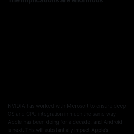
The implications are enormous
Android and low end laptop
devices will eventually be able to
benefit from silicon as powerful if
not more so than Apple’s and
its
advantage will be completely
levelled, in speed, battery, and
vitally, on-device LLM
performance and inference.
NVIDIA has worked with Microsoft to ensure deep
OS and CPU integration in much the same way
Apple has been doing for a decade, and Android
is next. This will substantially impact Apple’s