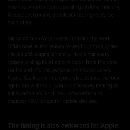
machine where silicon, operating system, memory,
AI acceleration and developer tooling reinforce
each other.
Microsoft has every reason to make this work.
OEMs have every reason to want out from under
the old x86 stagnation story. Nvidia has every
reason to drag its AI empire down from the data
centre and into the personal computer before
Apple, Qualcomm or anyone else defines the local-
agent era without it. And it is also likely looking to
eat Qualcomm’s lunch too, with better and
cheaper ARM silicon for mobile devices.
The timing is also awkward for Apple.