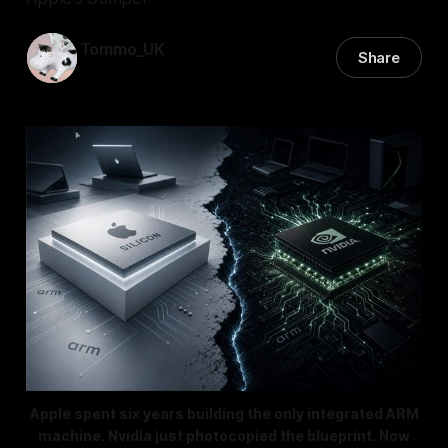
Tommo_UK
Share
01 Jun 2026
—
8 min read
Apple spent six years building the only integrated ARM
machine. Nvidia just photocopied the blueprint. Now