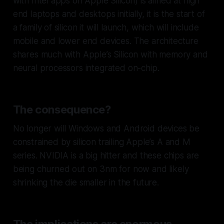
with Intel apps on Apple Silicon) is aimed at high
end laptops and desktops initially, it is the start of
a family of silicon it will launch, which will include
mobile and lower end devices. The architecture
shares much with Apple’s Silicon with memory and
neural processors integrated on-chip.
The consequence?
No longer will Windows and Android devices be
constrained by silicon trailing Apple’s A and M
series. NVIDIA is a big hitter and these chips are
being churned out on 3nm for now and likely
shrinking the die smaller in the future.