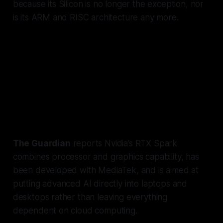
because its Silicon is no longer the exception, nor
is its ARM and RISC architecture any more.
NVIDIA and Microsoft have been
working on similar integration
between OS and CPU for 3 years,
and the project is finally in the
public domain.
The Guardian
reports Nvidia’s RTX Spark
combines processor and graphics capability, has
been developed with MediaTek, and is aimed at
putting advanced AI directly into laptops and
desktops rather than leaving everything
dependent on cloud computing.