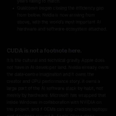
years failing to match.
Qualcomm began closing the efficiency gap
from below. Nvidia is now arriving from
above, with the world’s most important AI
hardware and software ecosystem attached.
CUDA is not a footnote here.
It is the cultural and technical gravity Apple does
not have in AI developer land. Nvidia already owns
the data-centre imagination and it owns the
creator and GPU performance story. It owns a
large part of the AI software stack by habit, not
merely by hardware. Microsoft has wrapped that
inside Windows in collaboration with NVIDIA on
this project, and if OEMs can ship credible laptops