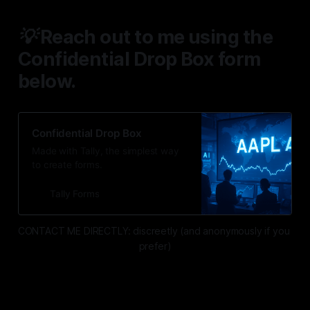
💡 Reach out to me using the
Confidential Drop Box form
below.
Confidential Drop Box
Made with Tally, the simplest way
to create forms.
Tally Forms
CONTACT ME DIRECTLY: discreetly (and anonymously if you 
prefer)