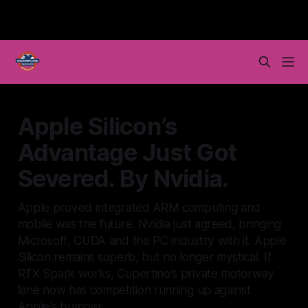
Apple Silicon’s
Advantage Just Got
Severed. By Nvidia.
Apple proved integrated ARM computing and
mobile was the future. Nvidia just agreed, bringing
Microsoft, CUDA and the PC industry with it. Apple
Silicon remains superb, but no longer mystical. If
RTX Spark works, Cupertino’s private motorway
lane now has competition running up against
Apple’s bumper