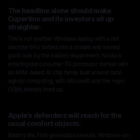
The headline alone should make
Cupertino and its investors sit up
straighter.
This is not another Windows laptop with a hot
discrete GPU bolted into a chassis and wished
good luck by the battery department. Nvidia is
entering the consumer PC processor market with
an ARM-based AI chip family built around local
agentic computing, with Microsoft and the major
OEMs already lined up.
Apple’s defenders will reach for the
usual comfort objects.
Battery life. First-generation caveats. Windows-on-