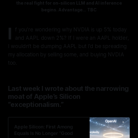
the real fight for on-silicon LLM and AI inference
begins. Advantage… TBC
I
f you’re wondering why NVDIA is up 5% today
and AAPL down 2%? If I were an AAPL holder,
I wouldn’t be dumping AAPL but I’d be spreading
my allocation by selling some, and buying NVDIA
too.
Last week I wrote about the narrowing
moat of Apple’s Silicon
“exceptionalism.”
Apple Silicon: First Among
Equals Is No Longer “Good