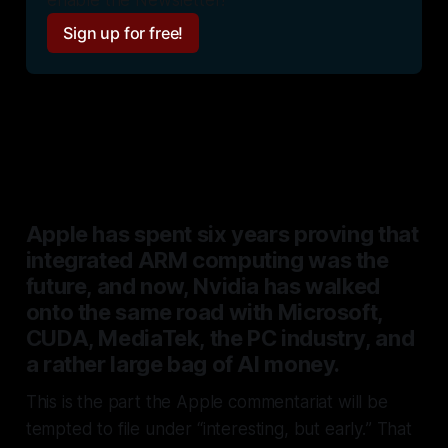
Sign up for free!
Read on for a deeper analysis
Apple has spent six years proving that
integrated ARM computing was the
future, and now, Nvidia has walked
onto the same road with Microsoft,
CUDA, MediaTek, the PC industry, and
a rather large bag of AI money.
This is the part the Apple commentariat will be
tempted to file under
“interesting, but early.
” That