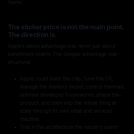
teams.
The sticker price is not the main point.
The direction is.
Apple’s silicon advantage was never just about
benchmark charts. The deeper advantage was
structural.
Apple could build the chip, tune the OS,
manage the memory model, control thermals,
optimise developer frameworks, shape the
product, and then ship the whole thing at
scale through its own retail and services
machine.
That is the architecture the industry spent