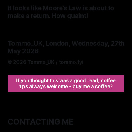
It looks like Moore’s Law is about to
make a return. How quaint!
Tommo_UK, London, Wednesday, 27th
May 2026
© 2026 Tommo_UK / tommo.fyi
If you thought this was a good read, coffee
tips always welcome - buy me a coffee?
CONTACTING ME