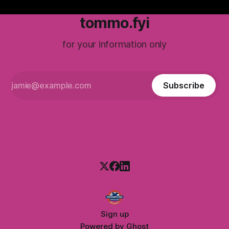
tommo.fyi
for your information only
Subscribe
Sign up
Powered by
Ghost