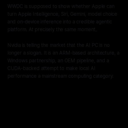
WWDC is supposed to show whether Apple can
turn Apple Intelligence, Siri, Gemini, model choice
and on-device inference into a credible agentic
platform. At precisely the same moment,
Nvidia is telling the market that the AI PC is no
longer a slogan. It is an ARM-based architecture, a
Windows partnership, an OEM pipeline, and a
CUDA-backed attempt to make local AI
performance a mainstream computing category.
Apple spent years proving that
integrated Arm laptops were the
future. Nvidia has now agreed,
and their strategy will be to