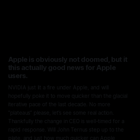
competing with the MacBook
Neo and Air will likely soon have
access tin integrated silicon at
least as good as Apple’s.
Apple is obviously not doomed, but it
this actually good news for Apple
users.
NVIDIA just lit a fire under Apple, and will
hopefully poke it to move quicker than the glacial
iterative pace of the last decade. No more
“plateaus“ please, let’s see some real action.
Thankfully the change in CEO is well-timed for a
rapid response. Will John Ternus step up to the
plate, and just how much quicker can Apple