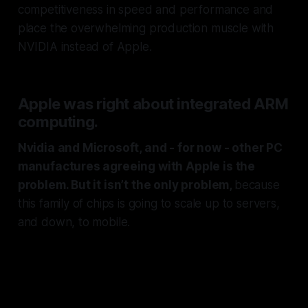
competitiveness in speed and performance and
place the overwhelming production muscle with
NVIDIA instead of Apple.
Apple was right about integrated ARM
computing.
Nvidia and Microsoft, and - for now - other PC
manufactures agreeing with Apple is the
problem. But it isn’t the only problem,
because
this family of chips is going to scale up to servers,
and down, to mobile.
And that means Android devices
and lower end laptops