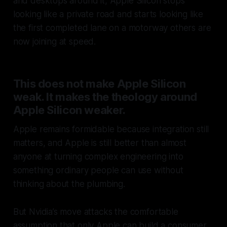
and desktops around it, Apple Silicon stops
looking like a private road and starts looking like
the first completed lane on a motorway others are
now joining at speed.
This does not make Apple Silicon
weak. It makes the theology around
Apple Silicon weaker.
Apple remains formidable because integration still
matters, and Apple is still better than almost
anyone at turning complex engineering into
something ordinary people can use without
thinking about the plumbing.
But Nvidia’s move attacks the comfortable
assumption that only Apple can build a consumer