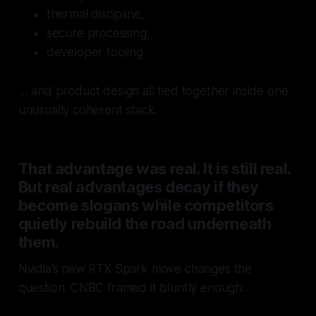
thermal discipline,
secure processing,
developer tooling
… and product design all tied together inside one
unusually coherent stack.
That advantage was real. It is still real.
But real advantages decay if they
become slogans while competitors
quietly rebuild the road underneath
them.
Nvidia’s new RTX Spark move changes the
question. CNBC framed it bluntly enough: