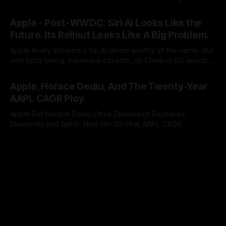
push users to iCloud+. After two years of AI promises,
By Tommo_UK
09 Jun 2026
Apple has turned a platform feature into an upgrade funnel
Apple - Post-WWDC: Siri AI Looks Like the
with a subscription meter attached.
Future. Its Rollout Looks Like A Big Problem.
Apple finally showed a Siri AI demo worthy of the name. But
with beta timing, hardware caveats, no China or EU launch
and little revenue visibility, WWDC did not ship the AAPL
By Tommo_UK
08 Jun 2026
valuation case. It pushed it into the autumn.
Apple, Horace Dediu, And The Twenty-Year
AAPL CAGR Ploy
Apple Bull Horace Dediu Once Dismissed Buybacks,
Dividends and Splits. Now His 20-Year AAPL CAGR
Argument Depends on Them. What a difference sixteen
By Tommo_UK
07 Jun 2026
years makes, and how does looking in the rear view mirror,
really inform what’s coming up ahead?