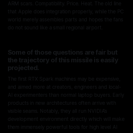
ARM scars. Compatibility. Price. Heat. The old line
that Apple does integration properly, while the PC
world merely assembles parts and hopes the fans
do not sound like a small regional airport.
Some of those questions are fair but
the trajectory of this missile is easily
projected.
The first RTX Spark machines may be expensive,
and aimed more at creators, engineers and local-
AI experimenters than normal laptop buyers. Early
products in new architectures often arrive with
visible seams. Notably, they all run NVIDIA’s
development environment directly which will make
them immensely powerful tools for high level AI