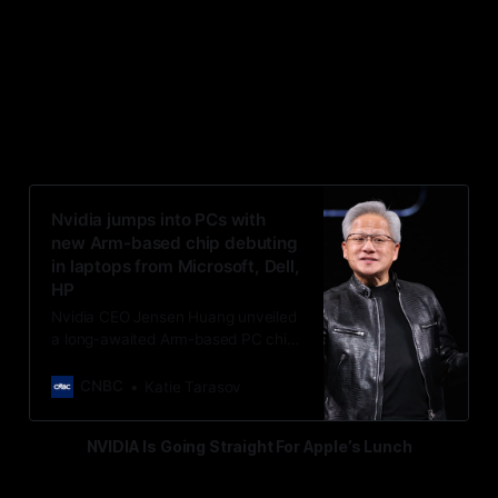
“Nvidia is jumping into PCs with a
new Arm-based chip debuting in
laptops from Microsoft, Dell and
HP”
Nvidia jumps into PCs with
new Arm-based chip debuting
in laptops from Microsoft, Dell,
HP
Nvidia CEO Jensen Huang unveiled
a long-awaited Arm-based PC chip,
breaking into PCs for the first time
on new laptops by Dell, Microsoft,
CNBC
Katie Tarasov
HP, ASUS and others.
NVIDIA Is Going Straight For Apple’s Lunch