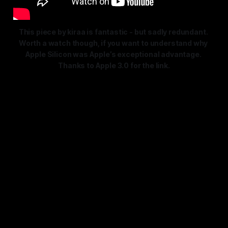
This piece by kiraa is fantastic - but sadly redundant. 
Worth a watch though, if you want to understand why 
Apple Silicon 
was
 Apple’s exceptional advantage. 
Thanks to Apple 3.0 for the link.
Sadly, that entire thesis is now
bunk (even though it is expertly
made) , but worth a read as a
reminder of the lead Apple had,
and with today’s released news,
how that lead was just severed,
even if not in the immediate.