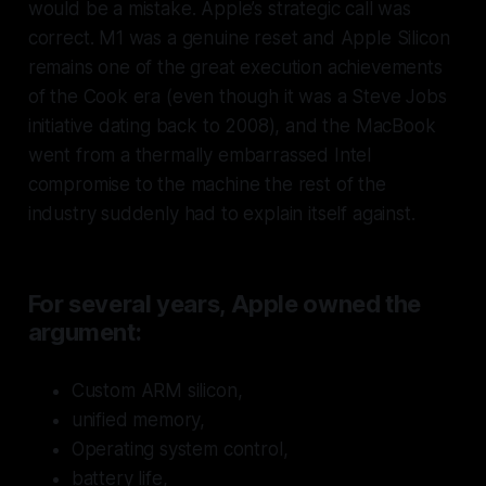
would be a mistake. Apple’s strategic call was
correct. M1 was a genuine reset and Apple Silicon
remains one of the great execution achievements
of the Cook era (even though it was a Steve Jobs
initiative dating back to 2008), and the MacBook
went from a thermally embarrassed Intel
compromise to the machine the rest of the
industry suddenly had to explain itself against.
For several years, Apple owned the
argument:
Custom ARM silicon,
unified memory,
Operating system control,
battery life,