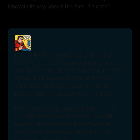
innovate its way ahead this time, if it cane?
If you’d like to read the rest of this article, 
free of charge but for providing your email, 
just press the button and select the free tier 
option. You’ll receive articles direct to your 
inbox. Don’t worry, you can turn off this 
feature later, if you don’t want notification.
Note: If you are already a member, but de-
subscribed from the newsletter, you will 
need to re-subscribe to it to access this 
article. Just go Account settings and re-
enable the Newsletter!