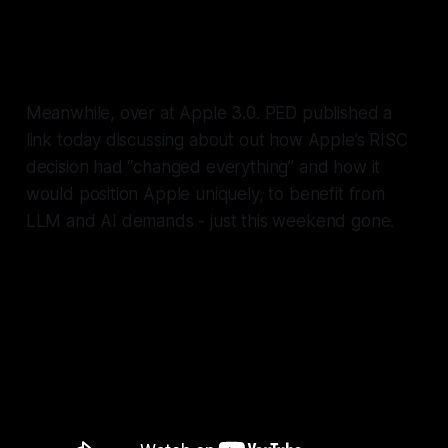
I’ll be writing more about this
soon.
Meanwhile, over at Apple 3.0. PED published a
link today discussing about out how Apple’s RISC
decision had “changed everything” and how it
would position Apple uniquely, to benefit from
LLM and AI demands - just this weekend gone.