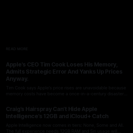
READ MORE
Apple's CEO Tim Cook Loses His Memory,
Admits Strategic Error And Yanks Up Prices
Anyway.
Tim Cook says Apple’s price rises are unavoidable because
memory costs have become a once-in-a-century disaster.
But Cook built his legend by seeing supply-chain storms
By Tommo_UK
25 Jun 2026
coming. Apple once made bottlenecks serve Cupertino.
Craig’s Hairspray Can’t Hide Apple
Now its CEO blames the rain, and AAPL’s premium multiple
Intelligence’s 12GB and iCloud+ Catch
may notice.
Apple Intelligence now comes in tiers: None, Some and All.
The full experience needs 12GB RAM and Siri usage will