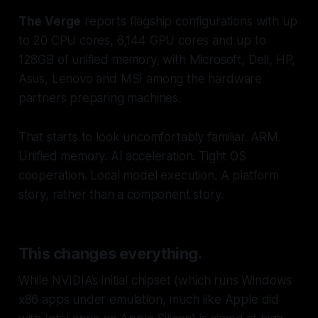
The Verge
reports flagship configurations with up
to 20 CPU cores, 6,144 GPU cores and up to
128GB of unified memory, with Microsoft, Dell, HP,
Asus, Lenovo and MSI among the hardware
partners preparing machines.
That starts to look uncomfortably familiar. ARM.
Unified memory. AI acceleration. Tight OS
cooperation. Local model execution. A platform
story, rather than a component story.
This changes everything.
While NVIDIA’s initial chipset (which runs Windows
x86 apps under emulation, much like Apple did