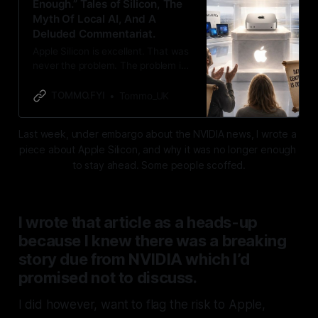
Enough.” Tales of Silicon, The
Myth Of Local AI, And A
Deluded Commentariat.
Apple Silicon is excellent. That was
never the problem. The problem is
its “exceptionalism:” the belief that
good integration excuses fifteen
TOMMO.FYI
Tommo_UK
years of Siri drift, two years of AI
delay, and a market now mistaking
Last week, under embargo about the NVIDIA news, I wrote a 
local inference as a reality. Apple is
piece about Apple Silicon, and why it was no longer enough 
at the front of the pack, not streaks
ahead.
to stay ahead. Some people scoffed.
I wrote that article as a heads-up
because I knew there was a breaking
story due from NVIDIA which I’d
promised not to discuss
.
I did however, want to flag the risk to Apple,