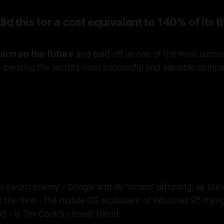
 did this for a cost equivalent to 140% of its
farm on the future
and paid off as one of the most succe
, creating the world’s most successful and valuable compa
 ensured Apple owned the stack. Unt
ed away, and Cook & Federighi took
the reins.
-sworn enemy - Google and its “stolen” offspring, as Stev
the time - the mobile OS equivalent of Windows 95 trying 
5 - i
s Tim Cook’s closest friend
.