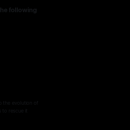
the following
 chose
ins at
 the evolution of
to rescue it