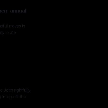
 then-annual
ssful moves in
ny in the
il he
 over
e Jobs rightfully
to rip-off the