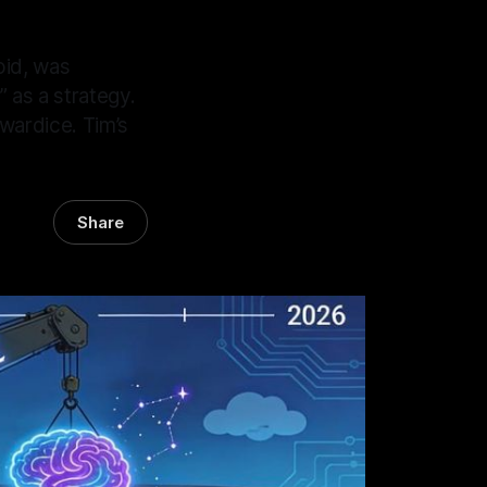
oid, was
 as a strategy.
wardice. Tim’s
Share