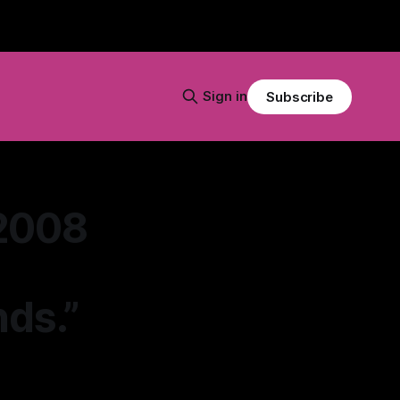
Sign in
Subscribe
 2008
nds.”