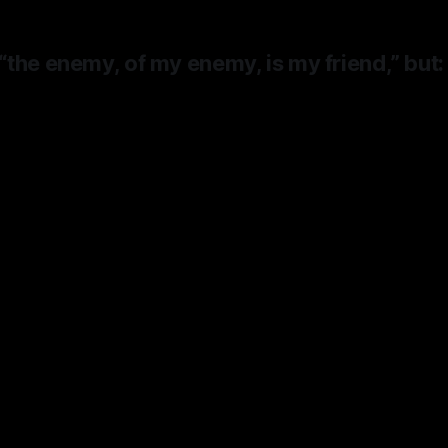
the enemy, of my enemy, is my friend,” but:
ause Apple doesn’t have any capacity
, not because it need
friends
.
It need
 has had to rent it from Google,
the s
le Steve Jobs said he would spend 
 of Apple’s $40B destroying for co
iOS with Android,