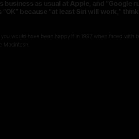
it’s business as usual at Apple, and “Google 
s “OK” because “at least Siri will work,” thin
you would have been happy if in 1997 when faced with bu
e Macintosh,
le had chosen to license Windows NT 
soft in a Macintosh skin
instead of buy
 and Steve Jobs and building OS X - 
outrun all other systems now for almo
years.
This almost happened,