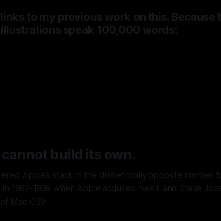
inks to my previous work on this. Because 
 illustrations speak 100,000 words:
 had a fifteen-year lead in agentic AI,
ry it,
and is now renting Google’s bra
up to five billion dollars a year.
 cannot build its own.
red Apple’s stack in the diametrically opposite manner to
in 1997-1999 when Apple acquired NeXT and Steve Jobs 
r of Mac OS9