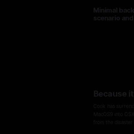
Minimal backl
scenario and
Apple
to bu
Because it
Cook has surrende
MacOS9 into OSX 
from the disaste