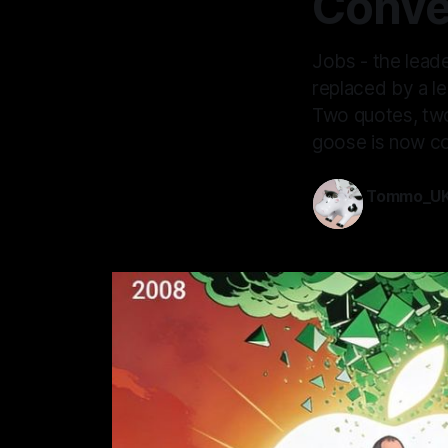
Conve
Jobs - the lead
replaced by a le
Two quotes, two
goose is now co
Tommo_U
31 Jan 2026