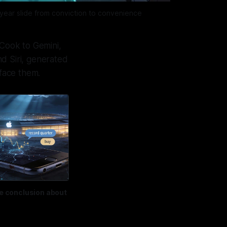
‑year slide from conviction to convenience
 Cook to Gemini,
nd Siri, generated
face them.
ve conclusion about 