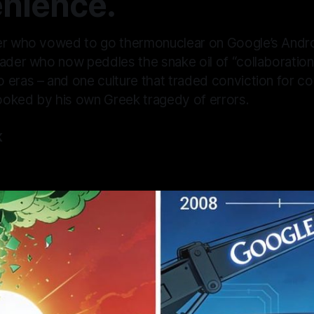
nience.
er who vowed to go thermonuclear on Google’s Andr
ader who now peddles the snake oil of “collaboration”
 eras – and one culture that traded conviction for co
oked by his own Greek tragedy of errors.
K
—
5 min read