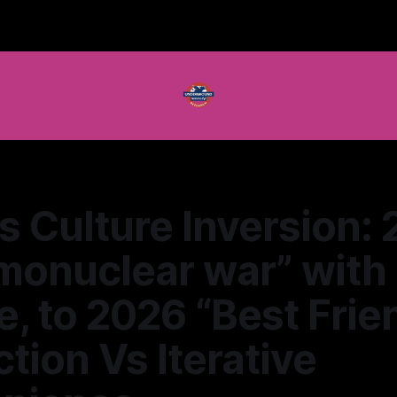
s Culture Inversion:
monuclear war” with
, to 2026 “Best Frie
tion Vs Iterative