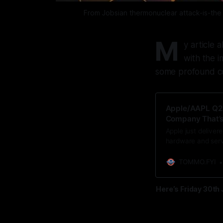
From Jobsian thermonuclear attack-is-the 
M
y article
with the i
some profound co
Apple/AAPL Q2:
Company That’s 
Apple just deliver
hardware and servi
rather than ship it
vast device base i
TOMMO.FYI
Here’s Friday 30th 