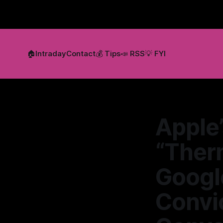
🏠
Intraday
Contact
💰 Tips
📣 RSS
💡 FYI
Apple’
“Ther
Google
Convic