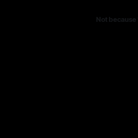
Not because “
Bec
longer
And
Goog
dime