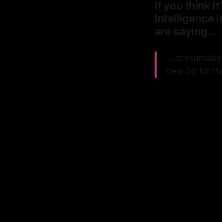
If you think 
Intelligence i
are saying…
… presumably 
new OS for th
App
Micro
NeXT
has 