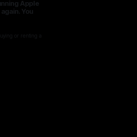
running Apple
k again. You
ying or renting a
from
ing in
which
st 30