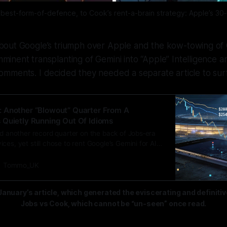
best-form-of-defence, to Cook’s rent-a-brain strategy: Apple’s 30
 about Google’s triumph over Apple and the kow-towing of
mminent transplanting of Gemini into “Apple” Intelligence a
mments. I decided they needed a separate article to sur
 Another “Blowout” Quarter From A
Quietly Running Out Of Idioms
ed another record quarter on the back of Jobs‑era
ces, yet still chose to rent Google’s Gemini for AI
s own, exposing a 15‑year failure to turn Siri and its
nto a genuine intelligence platform.
Tommo_UK
January’s article, which generated the eviscerating and definiti
Jobs vs Cook, which cannot be “un-seen” once read.