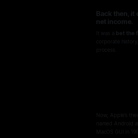
Back then, it
net income.
It was a
bet the 
corporate history
process.
Jobs
pass
Now, Apple’s then
named Android at 
MacOS GUI in 199