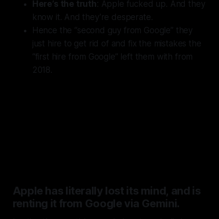
Here’s the truth
: Apple fucked up. And they
know it. And they’re desperate.
Hence the “
second guy from Google
” they
just hire to get rid of and fix the mistakes the
“
first hire from Google
” left them with from
2018.
But let’s point the finger where
the blame really lies for this mess
and stop giving out passes for it:
Tim Cook
.
Apple has literally lost its mind, and is
renting it from Google via Gemini.