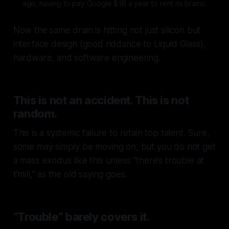
software is Apple’s real unfinished
ago, having to pay Google $1B a year to rent its brains.
product.
Now the same drain is hitting not just silicon but
interface design (good riddance to Liquid Glass),
hardware, and software engineering.
This is not an accident. This is not
random.
This is a systemic failure to retain top talent. Sure,
some may simply be moving on, but you do not get
a mass exodus like this unless “there’s trouble at
t’mill,” as the old saying goes.
“Trouble” barely covers it.