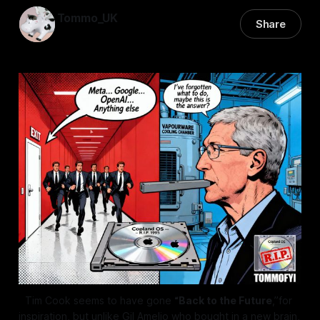
Tommo_UK
Share
07 Dec 2025
—
7 min read
Tim Cook seems to have gone 
“Back to the Future
,”for 
inspiration, but unlike Gil Amelio who bought in a new brain, 