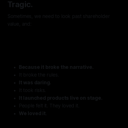
Tragic.
Sometimes, we need to look past shareholder
value, and:
Remember why we loved this
company to begin with.
Because it broke the narrative.
It broke the rules.
It was daring.
It took risks.
It launched products live on stage.
People felt it. They loved it.
We loved it
.