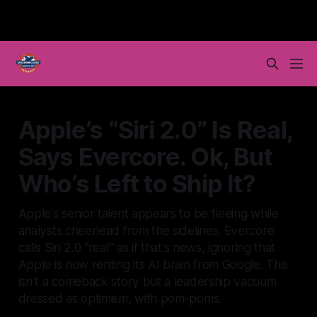
Apple’s “Siri 2.0” Is Real,
Says Evercore. Ok, But
Who’s Left to Ship It?
Apple’s senior talent appears to be fleeing while
analysts cheerlead from the sidelines. Evercore
calls Siri 2.0 “real” as if that’s news, ignoring that
Apple is now renting its AI brain from Google. This
isn’t a comeback story but a leadership vacuum
dressed as optimism, with pom-poms.