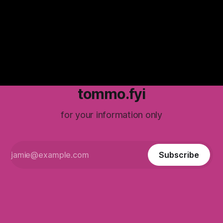
really inform what’s coming up ahead?
tommo.fyi
for your information only
Subscribe