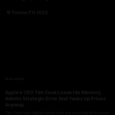
© Tommo.FYI 2025
READ MORE
Apple's CEO Tim Cook Loses His Memory,
Admits Strategic Error And Yanks Up Prices
Anyway.
Tim Cook says Apple’s price rises are unavoidable because