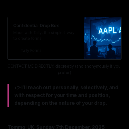
below. 👇
Confidential Drop Box
Made with Tally, the simplest way
to create forms.
Tally Forms
CONTACT ME DIRECTLY: discreetly (and anonymously if you 
prefer)
👉 I’ll reach out personally, selectively, and
with respect for your time and position,
depending on the nature of your drop.
Tommo_UK, Sunday 7th December, 2025