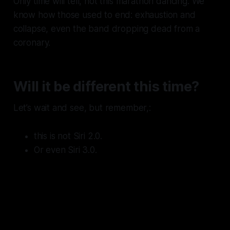
Only time will tell, not this marathon dancing. We
know how those used to end: exhaustion and
collapse, even the band dropping dead from a
coronary.
Will it be different this time?
Let’s wait and see, but remember,:
this is not Siri 2.0.
Or even Siri 3.0.
This is Siri 15.0 -
15 years after
acquisition
and still dead from
the neck up until Gemini is