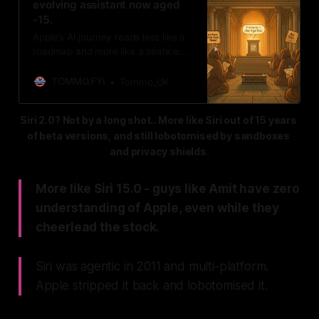
evolving assistant now aged
-15.
Apple’s AI journey reads less like a
roadmap and more like a séance.
For 15 years, the faithful have
insisted a grand plan exists—
TOMMO.FYI
Tommo_UK
somewhere, someday—while Siri
stumbles on, lobotomised. The real
Siri 2.0? Not by a long shot.. More like Siri out of 15 years 
mystery? Why Apple, once the
of beta versions, and still lobotomised by sandboxes 
master of interface revolutions,
keeps mistaking silence for
and privacy shields.
strategy.
More like Siri 15.0 - guys like Amit have zero
understanding of Apple, even while they
cheerlead the stock.
Siri was agentic in 2011 and multi-platform.
Apple stripped it back and lobotomised it.