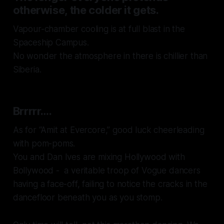
otherwise, the colder it gets.
Vapour-chamber cooling is at full blast in the
Spaceship Campus.
No wonder the atmosphere in there is chillier than
Siberia.
Brrrrr….
As for
“Amit at Evercore,”
good luck cheerleading
with pom-poms.
You and Dan Ives are mixing Hollywood with
Bollywood - a veritable troop of Vogue dancers
having a face-off, failing to notice the cracks in the
dancefloor beneath you as you stomp.