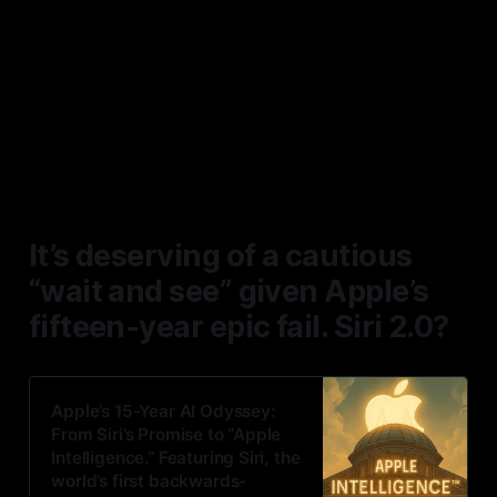
This isn’t deserving of a PT
upgrade. It deserves some
serious debate in contrast to the
overall newsflow and not in
isolation.
It’s deserving of a cautious
“wait and see” given Apple’s
fifteen-year epic fail. Siri 2.0?
Apple’s 15-Year AI Odyssey:
From Siri’s Promise to “Apple
Intelligence.” Featuring Siri, the
world’s first backwards-