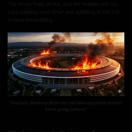
The house feels on fire, and the firemen are too
busy blaming each other and sprinting to the exit
to save the building.
“Captain, the warp drive can ‘nai take any more stress! 
She’s going to blow!”