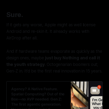
Sure.
If it gets any worse, Apple might as well license
Android and re-skin it. It already works with
AirDrop after all.
And if hardware teams evaporate as quickly as the
design ones, maybe
just buy Nothing and call it
the youth strategy
. Octogenarian boomers
out
;
Gen-Z
in
. It’d be the first real innovation in 15 years.
Agency? A Native Feature.
Spatial Computing? Out of the
Box—no AVP needed. Gen Z:
The first agentic generation.