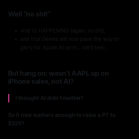
Well “no sht!”
And IS HAPPENING (again, no sht),
and that Gemini will now pave the way to
glory for Apple AI (erm… we’ll see).
But hang on: wasn’t AAPL up on
iPhone sales, not AI?
I thought AI didn’t matter?
So it now matters enough to raise a PT to
$325?