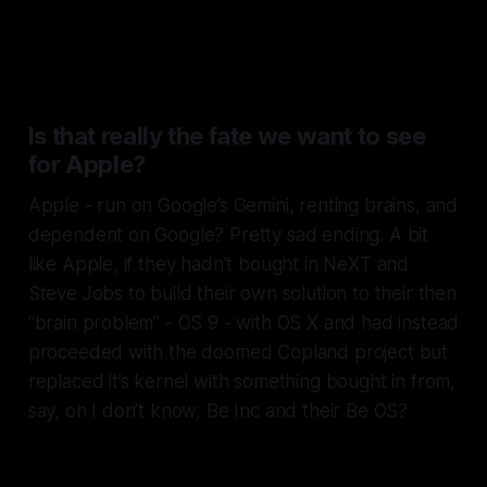
transplanted to power Apple’s
brains.
Is that really the fate we want to see
for Apple?
Apple - run on Google’s Gemini, renting brains, and
dependent on Google? Pretty sad ending. A bit
like Apple, if they hadn’t bought in NeXT and
Steve Jobs to build their own solution to their then
“brain problem” - OS 9 - with OS X and had instead
proceeded with the doomed Copland project but
replaced it’s kernel with something bought in from,
say, oh I don’t know, Be Inc and their Be OS?