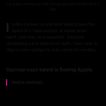
Tim is just renting one from Google because his Siri-OS is a 
flop.
I
notice Gurman on one hand peeling back the
layers of a “mass exodus” of Apple senior
talent, and now, on a weekend, Evercore
stampeding out in defence of AAPL (they have to;
they’ve been selling it to their clients for months).
Gurman says talent is fleeing Apple.
And in contrast,
Evercore say “Siri 2.0 is REAL”