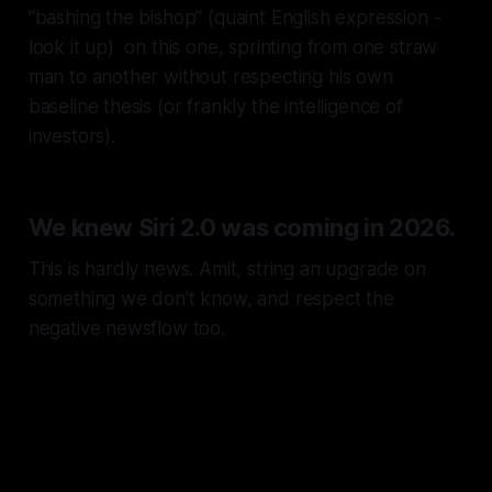
“bashing the bishop”
(quaint English expression -
look it up) on this one, sprinting from one straw
man to another without respecting his own
baseline thesis (or frankly the intelligence of
investors).
We knew Siri 2.0 was coming in 2026.
This is hardly news. Amit, string an upgrade on
something we don’t know, and respect the
negative newsflow too.
You’re meant to be an analyst,
not an a$$-licker.