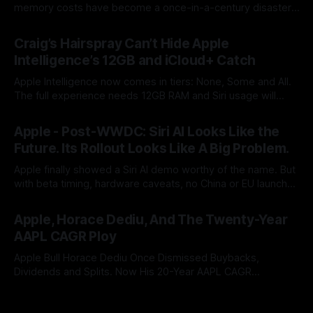
memory costs have become a once-in-a-century disaster.
But Cook built his legend by seeing supply-chain storms
By Tommo_UK
25 Jun 2026
coming. Apple once made bottlenecks serve Cupertino.
Craig’s Hairspray Can’t Hide Apple
Now its CEO blames the rain, and AAPL’s premium multiple
Intelligence’s 12GB and iCloud+ Catch
may notice.
Apple Intelligence now comes in tiers: None, Some and All.
The full experience needs 12GB RAM and Siri usage will
push users to iCloud+. After two years of AI promises,
By Tommo_UK
09 Jun 2026
Apple has turned a platform feature into an upgrade funnel
Apple - Post-WWDC: Siri AI Looks Like the
with a subscription meter attached.
Future. Its Rollout Looks Like A Big Problem.
Apple finally showed a Siri AI demo worthy of the name. But
with beta timing, hardware caveats, no China or EU launch
and little revenue visibility, WWDC did not ship the AAPL
By Tommo_UK
08 Jun 2026
valuation case. It pushed it into the autumn.
Apple, Horace Dediu, And The Twenty-Year
AAPL CAGR Ploy
Apple Bull Horace Dediu Once Dismissed Buybacks,
Dividends and Splits. Now His 20-Year AAPL CAGR
Argument Depends on Them. What a difference sixteen
By Tommo_UK
07 Jun 2026
years makes, and how does looking in the rear view mirror,