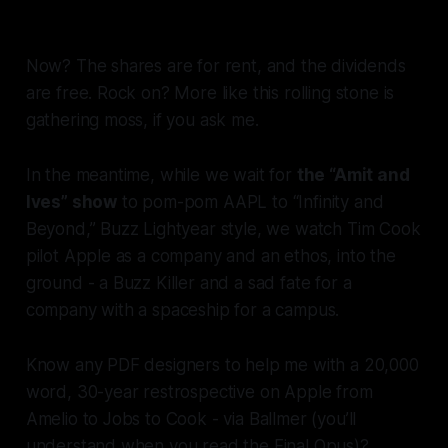
And we bought shares in it.
Now? The shares are for rent, and the dividends
are free. Rock on? More like this rolling stone is
gathering moss, if you ask me.
In the meantime, while we wait for
the “Amit and
Ives” show
to pom-pom AAPL to “Infinity and
Beyond,” Buzz Lightyear style, we watch Tim Cook
pilot Apple as a company and an ethos, into the
ground - a Buzz Killer and a sad fate for a
company with a spaceship for a campus.
Know any PDF designers to help me with a 20,000
word, 30-year restrospective on Apple from
Amelio to Jobs to Cook - via Ballmer (you’ll
understand when you read the Final Opus)?