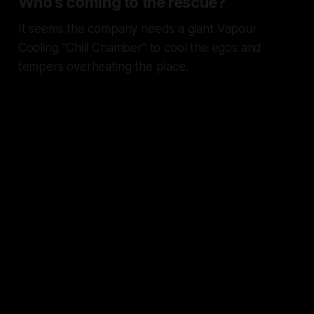
Who’s coming to the rescue?
It seems the company needs a giant Vapour
Cooling “Chill Chamber” to cool the egos and
tempers overheating the place.
The “Tim’s got this” chorus is
humming away while half the
senior org is openly
interviewing.
The same people who spent a
decade parroting
“It just works
”
now trying to spin “
It’s just
turnover
.”