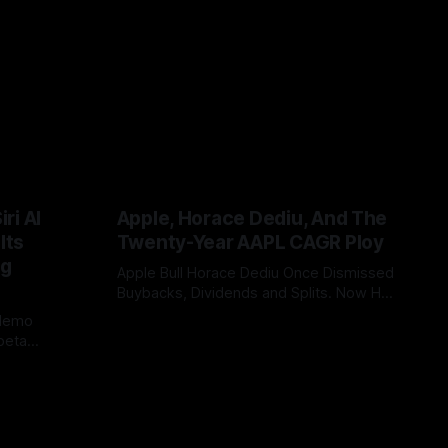
ri AI
Apple, Horace Dediu, And The
Its
Twenty-Year AAPL CAGR Ploy
ig
Apple Bull Horace Dediu Once Dismissed
Buybacks, Dividends and Splits. Now His
20-Year AAPL CAGR Argument Depends
 demo
By Tommo_UK
07 Jun 2026
on Them. What a difference sixteen
beta
years makes, and how does looking in
China or EU
the rear view mirror, really inform what’s
bility, WWDC
coming up ahead?
 case. It