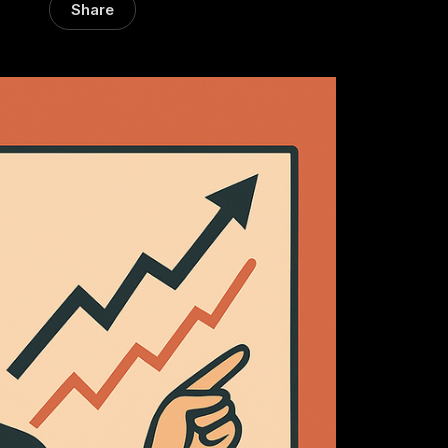
Share