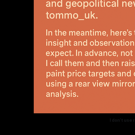
I don’t use 