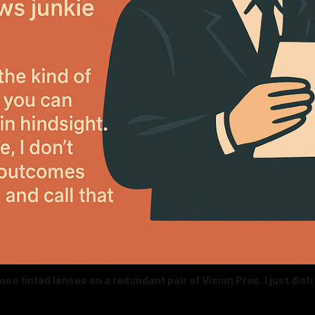
rose tinted lenses on a redundant pair of Vision Pros. I just dish it