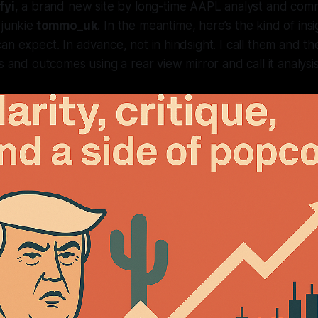
fyi
, a brand new site by long-time AAPL analyst and co
 junkie
tommo_uk
. In the meantime, here’s the kind of ins
n expect. In advance, not in hindsight. I call them and the
s and outcomes using a rear view mirror and call it analysis