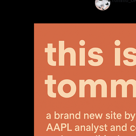
Tommo_U
29 May 202