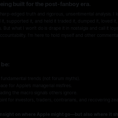
being built for the post-fanboy era.
harp-edged truth and rigorous, unsentimental analysis. I 
d it, supported it, and held it traded it, dumped it, loved it
 But what I won’t do is drape it in nostalgia and call it loya
ccountability. I’m here to hold myself and other commentat
 be:
 fundamental trends (not forum myths).
pace for Apple’s managerial misfires.
ading the macro signals others ignore.
int for investors, traders, contrarians, and recovering zeal
t insight on where Apple might go—but also where it s