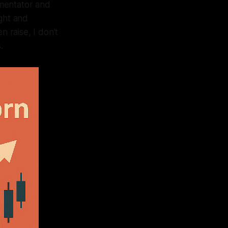
mmentator and
ight and
n raise, I don’t
.