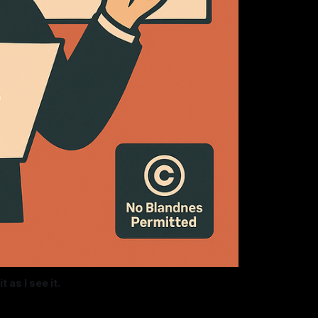
 as I see it.