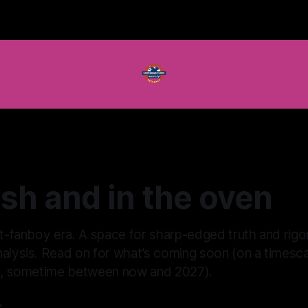
resh and in the oven
st-fanboy era. A space for sharp-edged truth and rigo
alysis. Read on for what’s coming soon (on a timescal
ut, sometime between now and 2027).