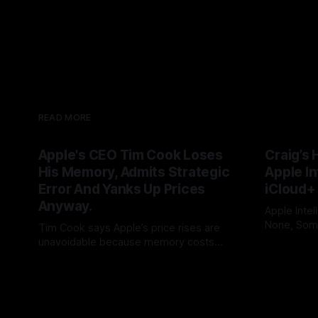
READ MORE
Apple's CEO Tim Cook Loses
Craig’s 
His Memory, Admits Strategic
Apple In
Error And Yanks Up Prices
iCloud+
Anyway.
Apple Intel
None, Some
Tim Cook says Apple’s price rises are
needs 12GB
unavoidable because memory costs
By Tommo_
users to iC
have become a once-in-a-century
By Tommo_UK
25 Jun 2026
promises, 
disaster. But Cook built his legend by
feature int
seeing supply-chain storms coming.
subscripti
Apple once made bottlenecks serve
Cupertino. Now its CEO blames the rain,