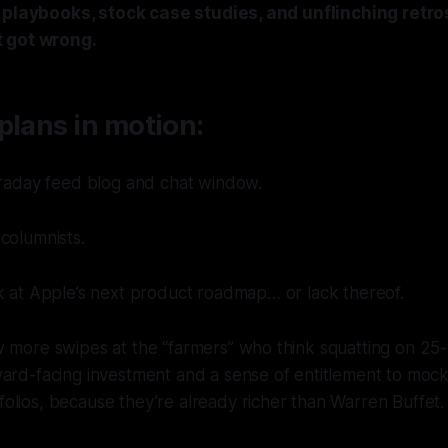
o playbooks, stock case studies, and unflinching retr
 got wrong.
plans in motion:
traday feed blog and chat window.
columnists.
k at Apple’s next product roadmap… or lack thereof.
 more swipes at the “farmers” who think squatting on 25-
ard-facing investment and a sense of entitlement to mock
lios, because they’re already richer than Warren Buffet.