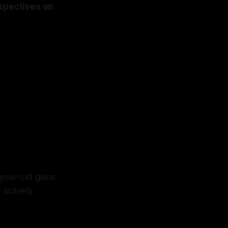
ospectives on
year-old gains
 actively