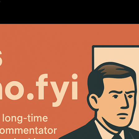
K
5
—
1 min read