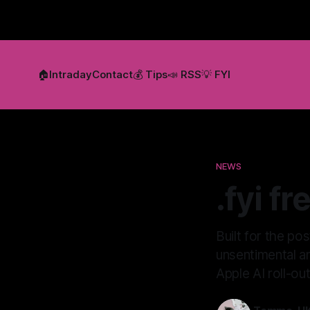
🏠
Intraday
Contact
💰 Tips
📣 RSS
💡 FYI
NEWS
.fyi f
Built for the po
unsentimental an
Apple AI roll-o