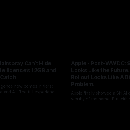
Hairspray Can’t Hide
Apple - Post-WWDC: Si
telligence’s 12GB and
Looks Like the Future. 
 Catch
Rollout Looks Like A B
Problem.
ligence now comes in tiers:
 and All. The full experience
Apple finally showed a Siri AI
 RAM and Siri usage will push
worthy of the name. But with 
UK
09 Jun 2026
loud+. After two years of AI
timing, hardware caveats, no 
By Tommo_UK
08 Jun 2026
Apple has turned a platform
launch and little revenue visi
o an upgrade funnel with a
did not ship the AAPL valuation
on meter attached.
pushed it into the autumn.