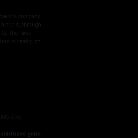
love this company.
, hated it, through
lty. The facts
ors to reality, on
ots alike.
hould have gone.