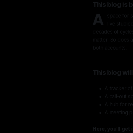
This blog is 
A
space for s
I’ve studie
decades of cycles.
matter. So does a
both accounts.
This blog will
A tracker of
A call-out s
A hub for re
A meeting po
Here, you’ll ge