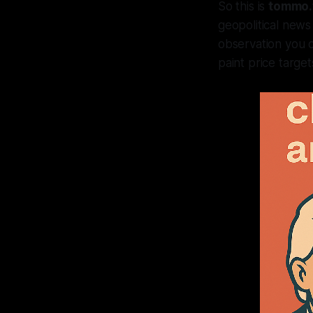
So this is
tommo.
geopolitical news
observation you ca
paint price target