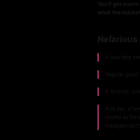
You’ll get macr
what the market
Nefarious 
A real-time in
Regular guest 
A forensic loo
And yes, a few
counts as forw
managed portfo