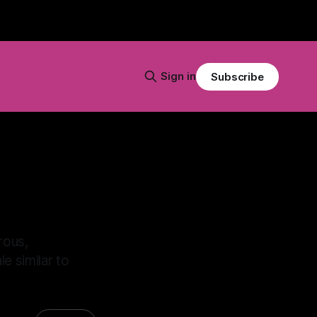
Sign in
Subscribe
rous,
e similar to