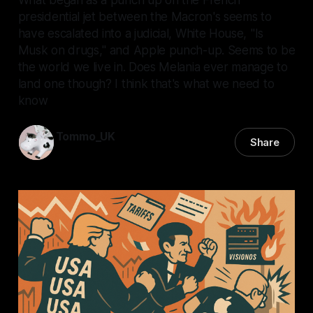
presidential jet between the Macron's seems to
have escalated into a judicial, White House, "Is
Musk on drugs," and Apple punch-up. Seems to be
the world we live in. Does Melania ever manage to
land one though? I think that's what we need to
know
Tommo_UK
Share
30 May 2025
—
6 min read