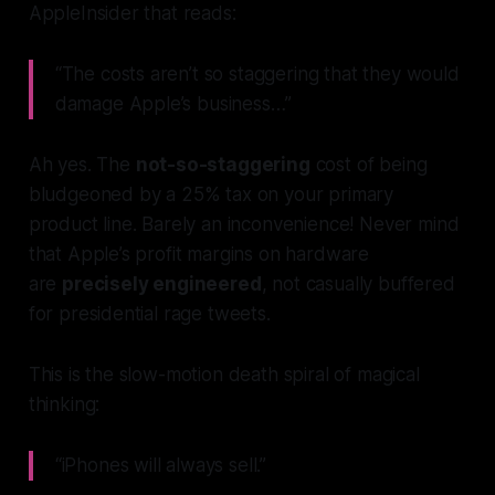
AppleInsider that reads:
“The costs aren’t so staggering that they would
damage Apple’s business…”
Ah yes. The
not-so-staggering
cost of being
bludgeoned by a 25% tax on your primary
product line. Barely an inconvenience! Never mind
that Apple’s profit margins on hardware
are
precisely engineered
, not casually buffered
for presidential rage tweets.
This is the slow-motion death spiral of magical
thinking:
“iPhones will always sell.”