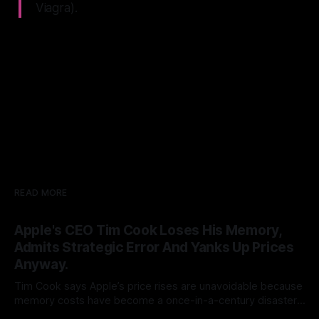
Viagra).
READ MORE
Apple's CEO Tim Cook Loses His Memory,
Admits Strategic Error And Yanks Up Prices
Anyway.
Tim Cook says Apple’s price rises are unavoidable because
memory costs have become a once-in-a-century disaster.
But Cook built his legend by seeing supply-chain storms