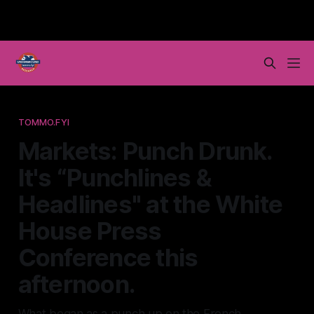
TOMMO.FYI
Markets: Punch Drunk.
It's “Punchlines &
Headlines" at the White
House Press
Conference this
afternoon.
What began as a punch up on the French