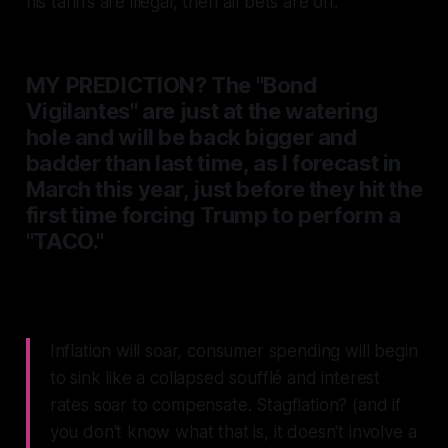
his tariffs are illegal, then all bets are off.
MY PREDICTION? The
"Bond
Vigilantes"
are just at the watering
hole and will be back bigger and
badder than last time, as I forecast in
March this year, just before they hit the
first time forcing Trump to perform a
"TACO."
Inflation will soar, consumer spending will begin
to sink like a collapsed soufflé and interest
rates soar to compensate.
Stagflation? (and if
you don't know what that is, it doesn't involve a