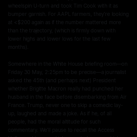
wheelspin U-turn and took Tim Cook with it as
bumper garnish. For AAPL farmers, they're looking
at <$200 again as if the number mattered more
than the trajectory, (which is firmly down with
lower highs and lower lows for the last few
months).
Somewhere in the White House briefing room—on
Friday 30 May, 2:25pm to be precise—a journalist
asked the 45th (and perhaps next) President
whether Brigitte Macron really had punched her
husband in the face before disembarking from Air
France. Trump, never one to skip a comedic lay-
up, laughed and made a joke. As if he, of all
people, had the moral altitude for such
commentary. We’ll pause to recall the
Access