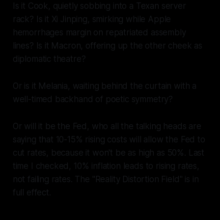
Is it Cook, quietly sobbing into a Texan server
rack? Is it Xi Jinping, smirking while Apple
hemorrhages margin on repatriated assembly
lines? Is it Macron, offering up the other cheek as
diplomatic theatre?
Or is it Melania, waiting behind the curtain with a
well-timed backhand of poetic symmetry?
Or will it be the Fed, who all the talking heads are
saying that 10-15% rising costs will allow the Fed to
cut rates, because it won't be as high as 50%. Last
time I checked, 10% inflation leads to rising rates,
not failing rates. The "Reality Distortion Field" is in
full effect.