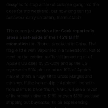
designed to stop a market collapse going into the
close for the weekend, but how long can this
behaviour carry on cutting the mustard?
This comes just
weeks after Cook reportedly
areed a set-aside of the 145% tariff
exemption
for iPhones produced in China. That
fragile little win? Vaporised in a tweetstorm. Not to
mention the existing tariffs stilll impacting all of
Apple's US sales by 25-30% and as the US
represents 50% plus or minus 10% of Apple's
market, that's a huge hit to Gross Margins and
earnings. If the high multiple Apple still benefits
from starts to bake this in, AAPL will see a revisit
of its previous dive to $169 or even $150 because
stripping out buybacks, it'll be experiencing