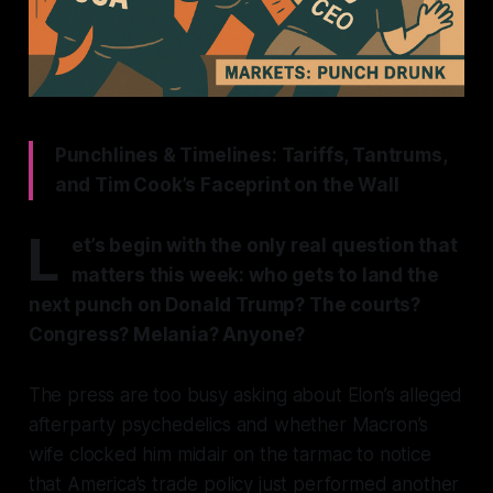
Punchlines & Timelines: Tariffs, Tantrums,
and Tim Cook’s Faceprint on the Wall
L
et’s begin with the only real question that
matters this week: who gets to land the
next punch on Donald Trump? The courts?
Congress? Melania? Anyone?
The press are too busy asking about Elon’s alleged
afterparty psychedelics and whether Macron’s
wife clocked him midair on the tarmac to notice
that America’s trade policy just performed another