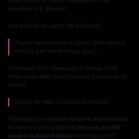
to ask Trump, or dare in case they end up
deported to El Salvador.
And what do you get in the aftermath?
“Apple has committed to spend $500 billion in
the U.S. over the next four years.”
Translation: Cook threw a giant cheque at the
White House lawn hoping it would function as riot
control.
“Apple will make AI servers in Houston.”
Translation: the minimum viable PR announcement
to distract from the fact that
iPhones are still
made in India and China
—and that will not