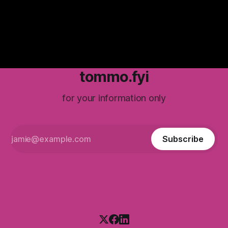
tommo.fyi
for your information only
Subscribe