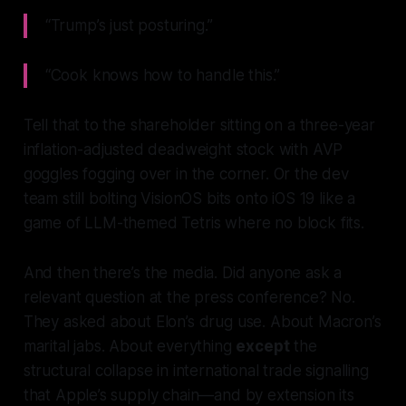
“Trump’s just posturing.”
“Cook knows how to handle this.”
Tell that to the shareholder sitting on a three-year
inflation-adjusted deadweight stock with AVP
goggles fogging over in the corner. Or the dev
team still bolting VisionOS bits onto iOS 19 like a
game of LLM-themed Tetris where no block fits.
And then there’s the media. Did anyone ask a
relevant question at the press conference? No.
They asked about Elon’s drug use. About Macron’s
marital jabs. About everything
except
the
structural collapse in international trade signalling
that Apple’s supply chain—and by extension its