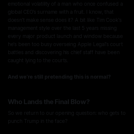
emotional volatility of a man who once confused a
global CEO’s surname with a fruit. I know, that
doesn't make sense does it? A bit like Tim Cook's
management style over the last 5 years missing
every major product launch and window because
he's been too busy overseing Apple Legal's court
battles and discovering his chief staff have been
caught lying to the courts.
And we’re still pretending this is normal?
Who Lands the Final Blow?
So we return to our opening question: who gets to
punch Trump in the face?