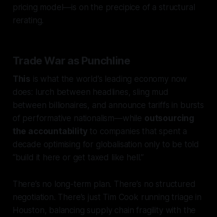
pricing model—is on the precipice of a structural
rerating.
Trade War as Punchline
This
is what the world’s leading economy now
does: lurch between headlines, sling mud
between billionaires, and announce tariffs in bursts
of performative nationalism—while
outsourcing
the accountability
to companies that spent a
decade optimising for globalisation only to be told
“build it here or get taxed like hell.”
There’s no long-term plan. There’s no structured
negotiation. There’s just Tim Cook running triage in
Houston, balancing supply chain fragility with the