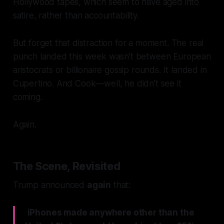
Hollywood
tapes, which seem to have aged into
satire, rather than accountability.
But forget that distraction for a moment. The real
punch landed this week wasn’t between European
aristocrats or billionaire gossip rounds. It landed in
Cupertino. And Cook—well, he didn’t see it
coming.
Again.
The Scene, Revisited
Trump announced
again
that:
iPhones made anywhere other than the