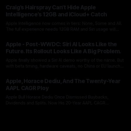
By Tommo_UK
25 Jun 2026
coming. Apple once made bottlenecks serve Cupertino.
Craig’s Hairspray Can’t Hide Apple
Now its CEO blames the rain, and AAPL’s premium multiple
Intelligence’s 12GB and iCloud+ Catch
may notice.
Apple Intelligence now comes in tiers: None, Some and All.
The full experience needs 12GB RAM and Siri usage will
push users to iCloud+. After two years of AI promises,
By Tommo_UK
09 Jun 2026
Apple has turned a platform feature into an upgrade funnel
Apple - Post-WWDC: Siri AI Looks Like the
with a subscription meter attached.
Future. Its Rollout Looks Like A Big Problem.
Apple finally showed a Siri AI demo worthy of the name. But
with beta timing, hardware caveats, no China or EU launch
and little revenue visibility, WWDC did not ship the AAPL
By Tommo_UK
08 Jun 2026
valuation case. It pushed it into the autumn.
Apple, Horace Dediu, And The Twenty-Year
AAPL CAGR Ploy
Apple Bull Horace Dediu Once Dismissed Buybacks,
Dividends and Splits. Now His 20-Year AAPL CAGR
Argument Depends on Them. What a difference sixteen
By Tommo_UK
07 Jun 2026
years makes, and how does looking in the rear view mirror,
really inform what’s coming up ahead?