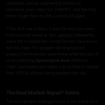
roadmaps, and an engineering division so
splintered you’d need Siri, ChatGPT, and the Holy
Ghost to get them to ship a stable OS again.
If the AVP was a vision, it was the kind you wake
from in a cold sweat at 3am, gasping. Meanwhile,
we’re left to watch Ron on the forums, face down
with his Vision Pro goggles still strapped on,
praising the immersive experience while the rest of
us are watching
Apocalypse Now
unfold on
CNBC and asinine journalists unsure how to handle
their POTUS without being handed their ass.
The Real Market Signal? Satire.
There’s a phrase floating around in the article from