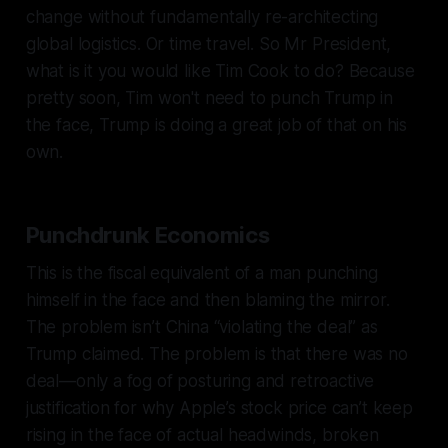
change without fundamentally re-architecting
global logistics. Or time travel. So Mr President,
what is it you would like Tim Cook to do? Because
pretty soon, Tim won't need to punch Trump in
the face, Trump is doing a great job of that on his
own.
Punchdrunk Economics
This is the fiscal equivalent of a man punching
himself in the face and then blaming the mirror.
The problem isn’t China “violating the deal” as
Trump claimed. The problem is that there was no
deal—only a fog of posturing and retroactive
justification for why Apple’s stock price can’t keep
rising in the face of actual headwinds, broken