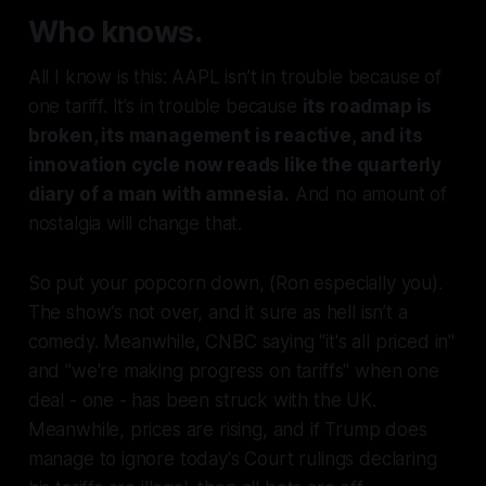
Who knows.
All I know is this: AAPL isn’t in trouble because of
one tariff. It’s in trouble because
its roadmap is
broken, its management is reactive, and its
innovation cycle now reads like the quarterly
diary of a man with amnesia.
And no amount of
nostalgia will change that.
So put your popcorn down, (Ron especially you).
The show’s not over, and it sure as hell isn’t a
comedy. Meanwhile, CNBC saying "it's all priced in"
and "we're making progress on tariffs" when one
deal - one - has been struck with the UK.
Meanwhile, prices are rising, and if Trump does
manage to ignore today's Court rulings declaring