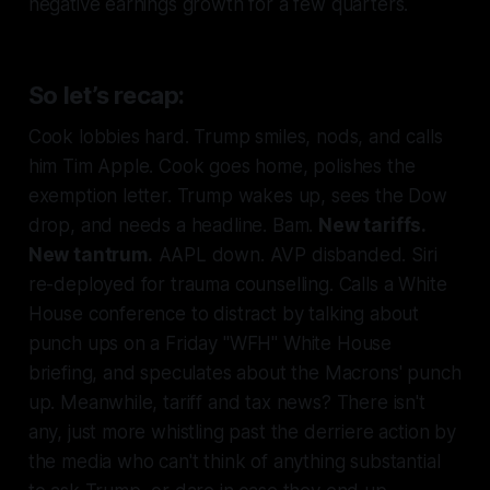
negative earnings growth for a few quarters.
So let’s recap:
Cook lobbies hard. Trump smiles, nods, and calls
him Tim Apple. Cook goes home, polishes the
exemption letter. Trump wakes up, sees the Dow
drop, and needs a headline. Bam.
New tariffs.
New tantrum.
AAPL down. AVP disbanded. Siri
re-deployed for trauma counselling. Calls a White
House conference to distract by talking about
punch ups on a Friday "WFH" White House
briefing, and speculates about the Macrons' punch
up. Meanwhile, tariff and tax news? There isn't
any, just more whistling past the derriere action by
the media who can't think of anything substantial