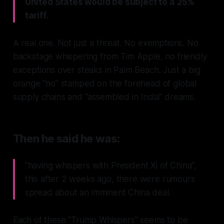
United States would be subject to a 25%
tariff.
A real one. Not just a threat. No exemptions. No
backstage whispering from Tim Apple, no friendly
exceptions over steaks in Palm Beach. Just a big
orange “no” stamped on the forehead of global
supply chains and “assembled in India” dreams.
Then he said he was:
"having whispers with President Xi of China",
this after 2 weeks ago, there were rumours
spread about an imminent China deal.
Each of these "Trump Whispers" seems to be