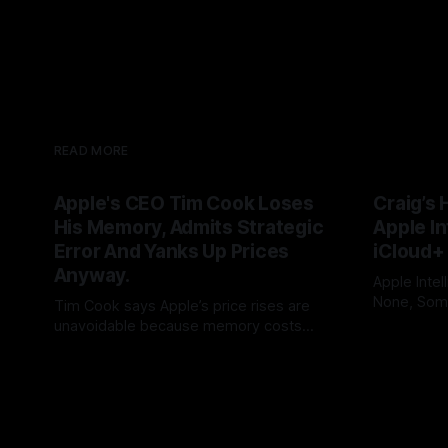
READ MORE
Apple's CEO Tim Cook Loses
Craig’s 
His Memory, Admits Strategic
Apple In
Error And Yanks Up Prices
iCloud+
Anyway.
Apple Intel
None, Some
Tim Cook says Apple’s price rises are
needs 12GB
unavoidable because memory costs
By Tommo_
users to iC
have become a once-in-a-century
By Tommo_UK
25 Jun 2026
promises, 
disaster. But Cook built his legend by
feature int
seeing supply-chain storms coming.
subscripti
Apple once made bottlenecks serve
Cupertino. Now its CEO blames the rain,
and AAPL’s premium multiple may notice.