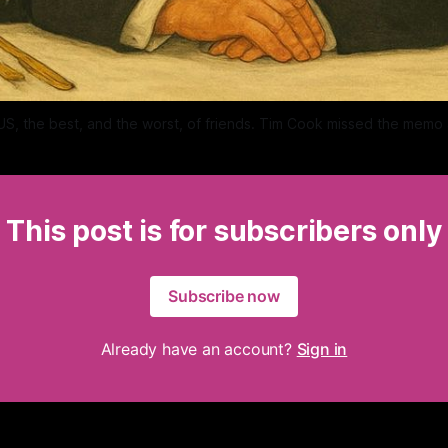
 US, the best, and the worst, of friends. Tim Cook missed the memo
This post is for subscribers only
Subscribe now
Already have an account?
Sign in