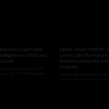
Hairspray Can’t Hide
Apple - Post-WWDC: Si
telligence’s 12GB and
Looks Like the Future. 
 Catch
Rollout Looks Like A B
Problem.
ligence now comes in tiers:
 and All. The full experience
Apple finally showed a Siri AI
 RAM and Siri usage will push
worthy of the name. But with 
UK
09 Jun 2026
loud+. After two years of AI
timing, hardware caveats, no 
By Tommo_UK
08 Jun 2026
Apple has turned a platform
launch and little revenue visi
o an upgrade funnel with a
did not ship the AAPL valuation
on meter attached.
pushed it into the autumn.