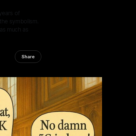
years of
 the symbolism.
n as much as
Share