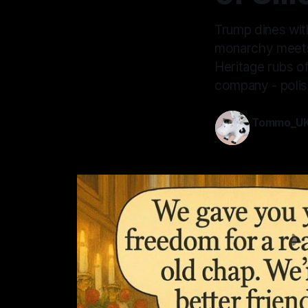
Trump dines wit
monarchy meets 
Heritage rubs of
company - polish
Tommo_U
17 Sep 2025