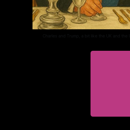
Charles and Trump, a bit like the UK and the