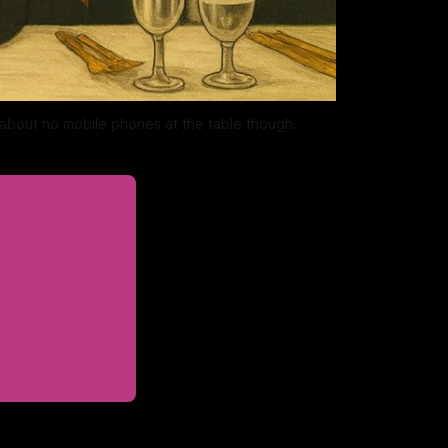
 about no mobile phones at the table though. 