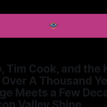
 Tim Cook, and the 
: Over A Thousand Ye
age Meets a Few Dec
icon Valley Shine