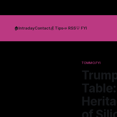
🏠
Intraday
Contact
💰 Tips
📣 RSS
💡 FYI
TOMMO.FYI
Trump,
Table
Herit
of Sil