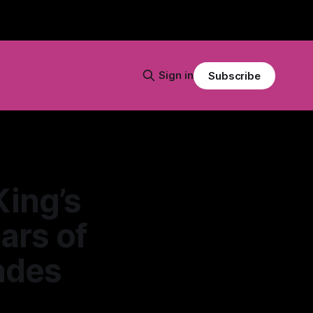
Sign in
Subscribe
King’s
ars of
ades