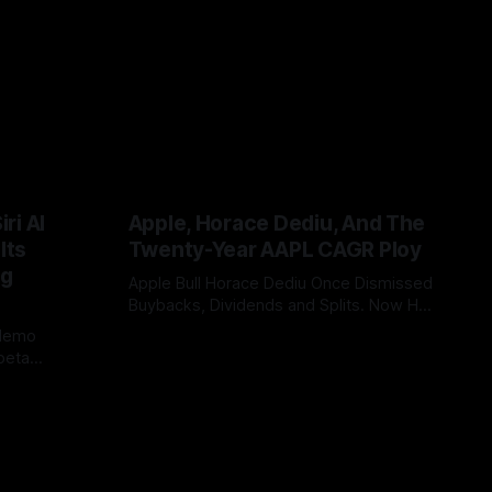
ri AI
Apple, Horace Dediu, And The
Its
Twenty-Year AAPL CAGR Ploy
ig
Apple Bull Horace Dediu Once Dismissed
Buybacks, Dividends and Splits. Now His
20-Year AAPL CAGR Argument Depends
 demo
By Tommo_UK
07 Jun 2026
on Them. What a difference sixteen
beta
years makes, and how does looking in
China or EU
the rear view mirror, really inform what’s
bility, WWDC
coming up ahead?
 case. It