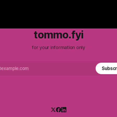
tommo.fyi
for your information only
Subscr