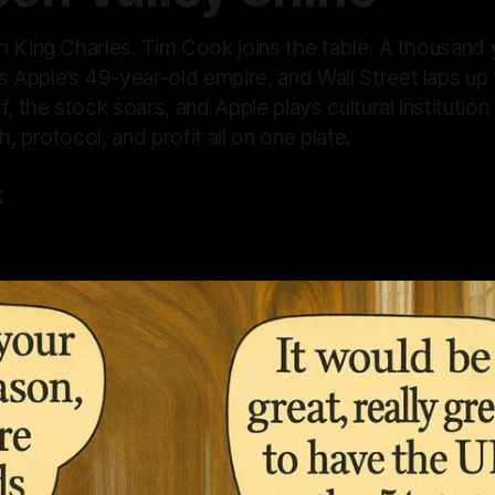
h King Charles. Tim Cook joins the table. A thousand 
Apple’s 49-year-old empire, and Wall Street laps up
f, the stock soars, and Apple plays cultural institutio
, protocol, and profit all on one plate.
K
—
4 min read