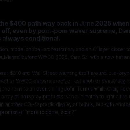
out the $400 path way back in June 2025 whe
n off, even by pom-pom waver supreme, Dan 
 always conditional.
tion, model choice, orchestration, and an AI layer closer
published before WWDC 2025, than Siri with a new hat an
ear $310 and Wall Street warming itself around pre-keyn
hether WWDC delivers proof, or just another beautifully lit
the reins to an ever-smiling John Ternus while Craig Fed
array of hairspray products with a lit match to light a fir
n another CGI-flaptastic display of hubris, but with anothe
 promise of “more to come, soon?”