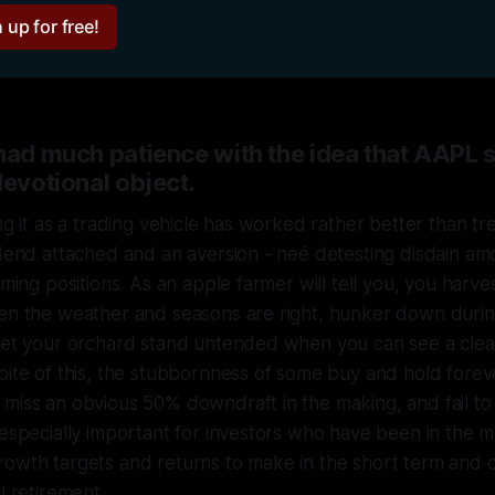
 up for free!
 had much patience with the idea that AAPL 
devotional object.
ng it as a trading vehicle has worked rather better than trea
idend attached and an aversion - neé detesting disdain a
imming positions. As an apple farmer will tell you, you harv
hen the weather and seasons are right, hunker down duri
 let your orchard stand untended when you can see a clea
pite of this, the stubbornness of some buy and hold foreve
miss an obvious 50% downdraft in the making, and fail to
 especially important for investors who have been in the m
owth targets and returns to make in the short term and ca
l retirement.