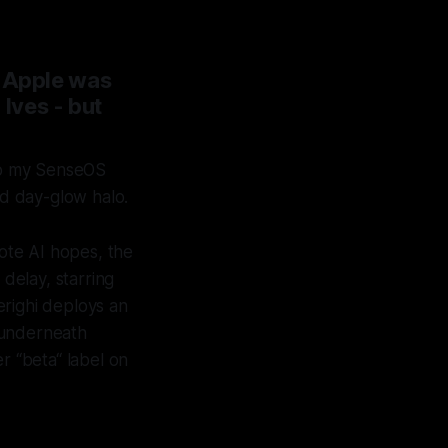
n Apple was
Ives - but
 to my SenseOS
d day-glow halo.
ote AI hopes, the
 delay, starring
erighi deploys an
e underneath
r “beta“ label on