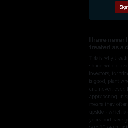
Sign
I have never
treated as a 
This is why treati
shrine with a div
investors, for tr
is good, plant w
and never, ever,
approaching. In s
means they often 
upside - which is
years and have gr
wait 20 years unti