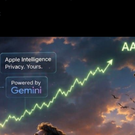
K
6
—
26 min read