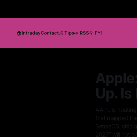
🏠
Intraday
Contact
💰 Tips
📣 RSS
💡 FYI
Apple
Up. Is
AAPL is floatin
first mapped th
SenseOS, ship ag
2027” will not c