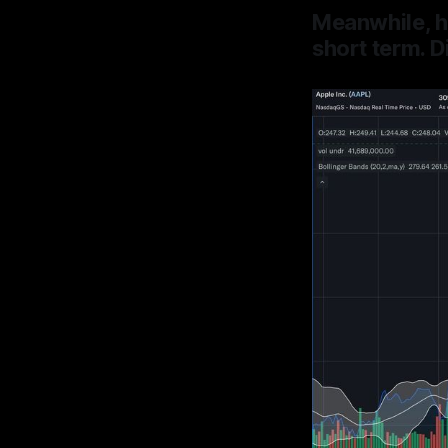
Meanwhile, h
short term.
D