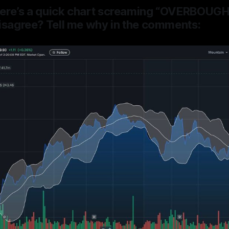
ere’s a quick chart
screaming “OVERBOUGHT
isagree? Tell me why in the comments: