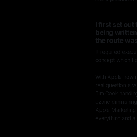
I first set 
being writte
the route was
It required execu
concept which I 
With Apple now n
real question is w
Tim Cook handing 
ozone diminishing 
Apple Marketing i
everything and a