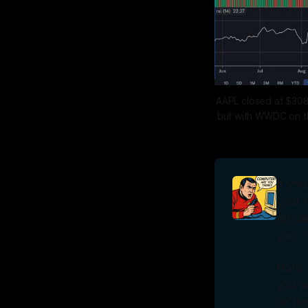
AAPL closed at $308
but with WWDC on the
If you
your e
articl
you do
Note:
you wi
setti