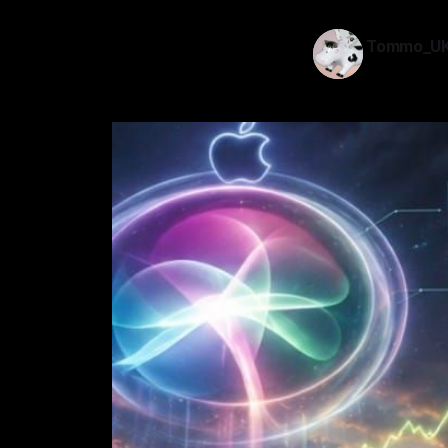
Tommo_U
26 May 202