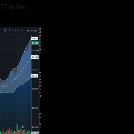
” in the