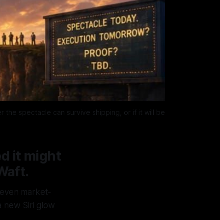
e spectacle can survive shipping, or if it will be 
d it might
Waft.
 seven market-
 new Siri glow