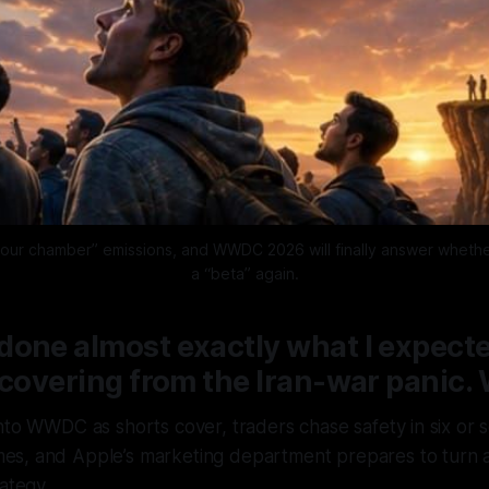
our chamber” emissions, and WWDC 2026 will finally answer whether th
a “beta” again.
one almost exactly what I expecte
ecovering from the Iran-war panic. 
 into WWDC as shorts cover, traders chase safety in six or
mes, and Apple’s marketing department prepares to turn a
ategy.