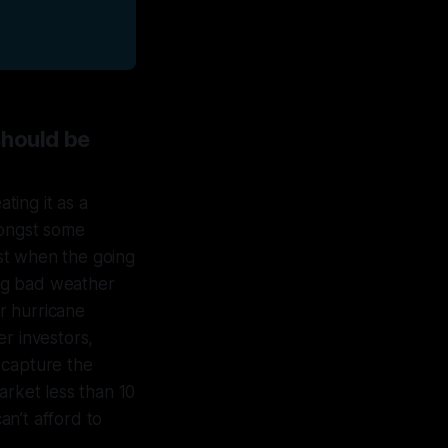
should be
ting it as a
mongst some
est when the going
ng bad weather
r hurricane
r investors,
 capture the
arket less than 10
n’t afford to