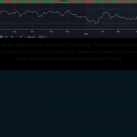
 on the 26th May after touching $311 intraday. The chart screams ov
 horizon, nobody’s going short here. However, trimming into the even
will be an obvious risk management strategy for many
’d like to read the rest of this article, free of charge but fo
mail, just press the button and select the free tier option. 
es direct to your inbox. Don’t worry, you can turn off this fea
n’t want notification.
 If you are already a member, but de-subscribed from the 
ll need to re-subscribe to it to access this article. Just go
ngs and re-enable the Newsletter!