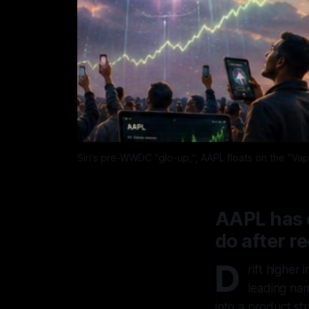
Siri‘s pre-WWDC “glo-up,“, AAPL floats on the ”Vap
AAPL has d
do after r
D
rift higher
leading na
into a product str