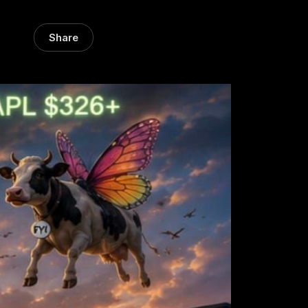
Share