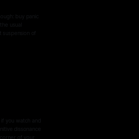
nough: buy panic
the usual
t suspension of
d $240
), and
eeks
y if you watch and
nitive dissonance
 corner of your