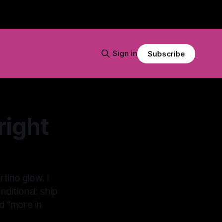
Sign in
Subscribe
right
tino glow. I
ditional: ship
nd “more in