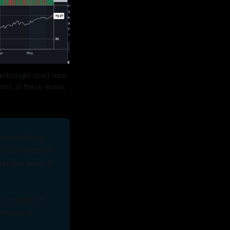
erbought short term 
t, at these levels, 
r providing 
You’ll receive 
ture later, if 
newsletter, 
 Account 