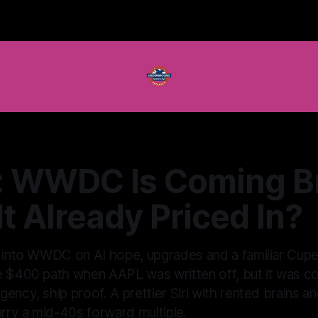
: WWDC Is Coming B
 It Already Priced In?
g into WWDC on AI hope, upgrades and a familiar Cuper
e $400 path when AAPL was written off, but it was con
ency, ship proof. A prettier Siri with rented brains a
arry a mid-40s forward multiple.