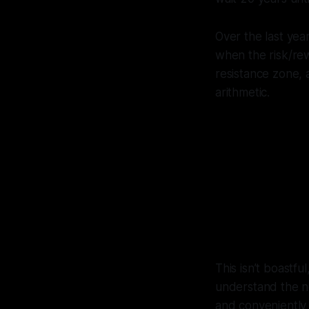
Over the last yea
when the risk/rew
resistance zone,
arithmetic.
I cal
(afte
pre
This isn’t boastfu
understand the ne
and conveniently 