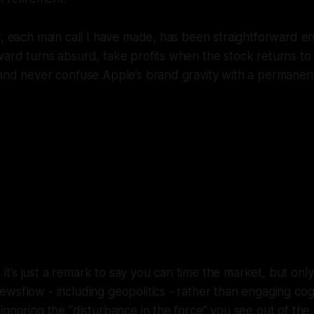
r, each main call I have made, has been straightforward e
ard turns absurd, take profits when the stock returns to 
 and never confuse Apple’s brand gravity with a permanen
led AAPL a top in March 2025 at aroun
r selling out in December 2024 at $260
dicted a plunge to $150-170. Three w
later, the stock plunged to $167.
l, it’s just a remark to say you can time the market, but onl
wsflow - including geopolitics - rather than engaging cog
ignoring the “disturbance in the force” you see out of the